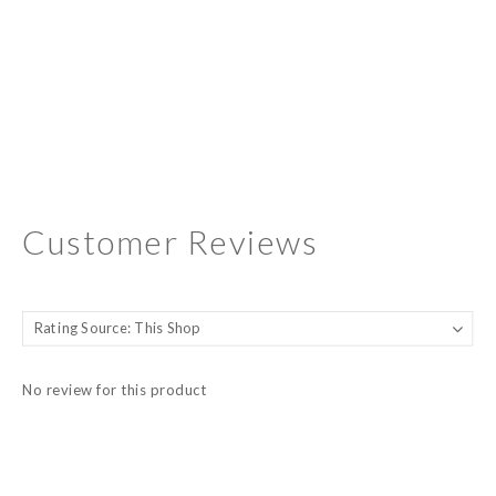
Customer Reviews
No review for this product