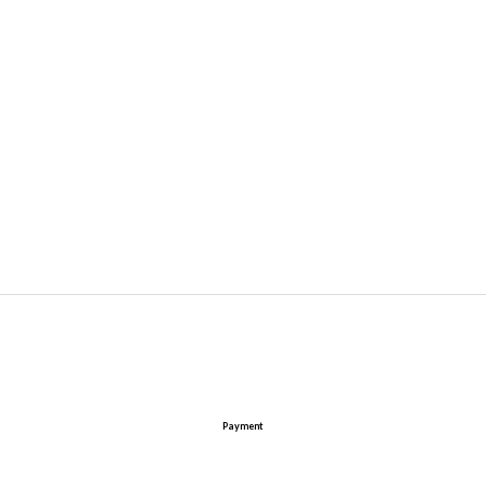
Payment